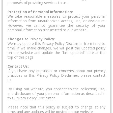
purposes of providing services to us.
Protection of Personal Information:
We take reasonable measures to protect your personal
information from unauthorized access, use, or disclosure.
However, we cannot guarantee the security of your
personal information transmitted to our website.
Changes to Privacy Policy:
We may update this Privacy Policy Disclaimer from time to
time. If we make changes, we will post the updated policy
on our website and update the "last updated" date at the
top of this page.
Contact Us:
If you have any questions or concerns about our privacy
practices or this Privacy Policy Disclaimer, please contact
us.
By using our website, you consent to the collection, use,
and disclosure of your personal information as described in
this Privacy Policy Disclaimer.
Please note that this policy is subject to change at any
time, and any updates will be posted on our website.