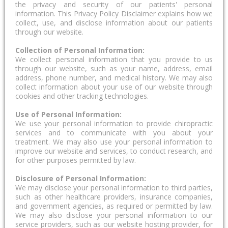
the privacy and security of our patients' personal
information. This Privacy Policy Disclaimer explains how we
collect, use, and disclose information about our patients
through our website.
Collection of Personal Information:
We collect personal information that you provide to us
through our website, such as your name, address, email
address, phone number, and medical history. We may also
collect information about your use of our website through
cookies and other tracking technologies.
Use of Personal Information:
We use your personal information to provide chiropractic
services and to communicate with you about your
treatment. We may also use your personal information to
improve our website and services, to conduct research, and
for other purposes permitted by law.
Disclosure of Personal Information:
We may disclose your personal information to third parties,
such as other healthcare providers, insurance companies,
and government agencies, as required or permitted by law.
We may also disclose your personal information to our
service providers, such as our website hosting provider, for