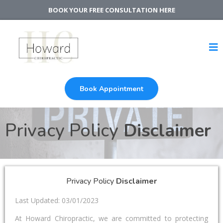
BOOK YOUR FREE CONSULTATION HERE
Book Appointment
Privacy Policy
Disclaimer
Privacy Policy
Disclaimer
Last Updated: 03/01/2023
At Howard Chiropractic, we are committed to protecting