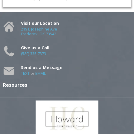
Visit our Location
219 E Josephine Ave
Frederick, OK 73542
Give us a Call
(580) 335-7373
Send us a Message
TEXT
or
EMAIL
Resources