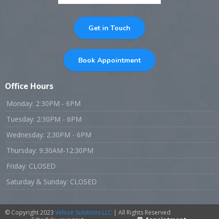
Get in Touch
Book Appointment
Office Hours
Monday: 2:30PM - 6PM
Tuesday: 2:30PM - 6PM
Wednesday: 2:30PM - 6PM
Thursday: 9:30AM-12:30PM
Friday: CLOSED
Saturday & Sunday: CLOSED
© Copyright 2023
Veloce Solutions LLC
| All Rights Reserved