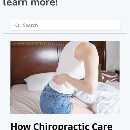
learn more!
How Chiropractic Care