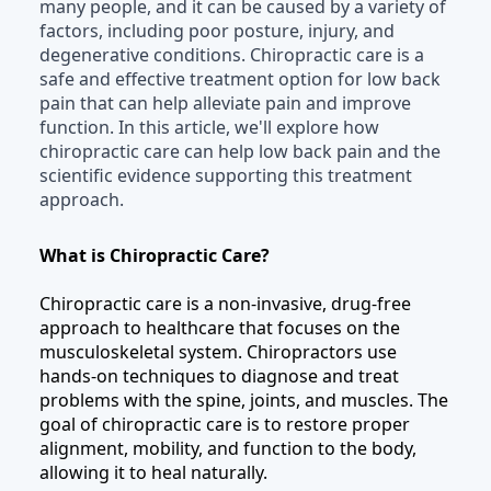
many people, and it can be caused by a variety of
factors, including poor posture, injury, and
degenerative conditions. Chiropractic care is a
safe and effective treatment option for low back
pain that can help alleviate pain and improve
function. In this article, we'll explore how
chiropractic care can help low back pain and the
scientific evidence supporting this treatment
approach.
What is Chiropractic Care?
Chiropractic care is a non-invasive, drug-free
approach to healthcare that focuses on the
musculoskeletal system. Chiropractors use
hands-on techniques to diagnose and treat
problems with the spine, joints, and muscles. The
goal of chiropractic care is to restore proper
alignment, mobility, and function to the body,
allowing it to heal naturally.