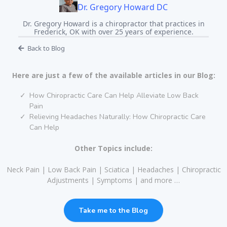
Dr. Gregory Howard DC
Dr. Gregory Howard is a chiropractor that practices in
Frederick, OK with over 25 years of experience.
Back to Blog
Here are just a few of the available articles in our Blog:
How Chiropractic Care Can Help Alleviate Low Back
Pain
Relieving Headaches Naturally: How Chiropractic Care
Can Help
Other Topics include:
Neck Pain | Low Back Pain | Sciatica | Headaches | Chiropractic
Adjustments | Symptoms | and more …
Take me to the Blog