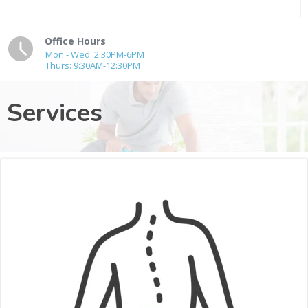
Office Hours
Mon - Wed: 2:30PM-6PM
Thurs: 9:30AM-12:30PM
Services