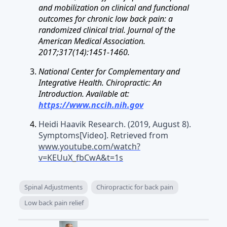
and mobilization on clinical and functional
outcomes for chronic low back pain: a
randomized clinical trial. Journal of the
American Medical Association.
2017;317(14):1451-1460.
National Center for Complementary and
Integrative Health. Chiropractic: An
Introduction. Available at:
https://www.nccih.nih.gov
Heidi Haavik Research. (2019, August 8).
Symptoms[Video]. Retrieved from
www.youtube.com/watch?
v=KEUuX_fbCwA&t=1s
Spinal Adjustments
Chiropractic for back pain
Low back pain relief