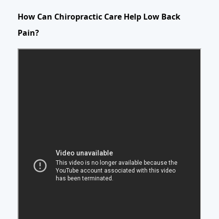
How Can Chiropractic Care Help Low Back
Pain?