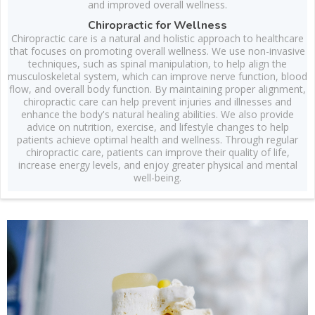
and improved overall wellness.
Chiropractic for Wellness
Chiropractic care is a natural and holistic approach to healthcare
that focuses on promoting overall wellness. We use non-invasive
techniques, such as spinal manipulation, to help align the
musculoskeletal system, which can improve nerve function, blood
flow, and overall body function. By maintaining proper alignment,
chiropractic care can help prevent injuries and illnesses and
enhance the body's natural healing abilities. We also provide
advice on nutrition, exercise, and lifestyle changes to help
patients achieve optimal health and wellness. Through regular
chiropractic care, patients can improve their quality of life,
increase energy levels, and enjoy greater physical and mental
well-being.