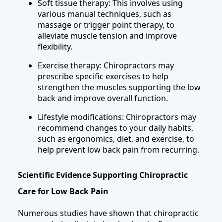
Soft tissue therapy: This involves using
various manual techniques, such as
massage or trigger point therapy, to
alleviate muscle tension and improve
flexibility.
Exercise therapy: Chiropractors may
prescribe specific exercises to help
strengthen the muscles supporting the low
back and improve overall function.
Lifestyle modifications: Chiropractors may
recommend changes to your daily habits,
such as ergonomics, diet, and exercise, to
help prevent low back pain from recurring.
Scientific Evidence Supporting Chiropractic
Care for Low Back Pain
Numerous studies have shown that chiropractic