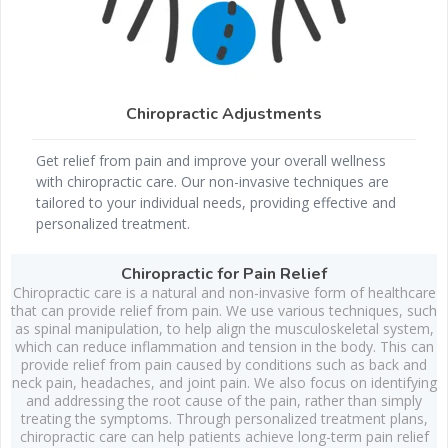
Chiropractic Adjustments
Get relief from pain and improve your overall wellness
with chiropractic care. Our non-invasive techniques are
tailored to your individual needs, providing effective and
personalized treatment.
Chiropractic for Pain Relief
Chiropractic care is a natural and non-invasive form of healthcare
that can provide relief from pain. We use various techniques, such
as spinal manipulation, to help align the musculoskeletal system,
which can reduce inflammation and tension in the body. This can
provide relief from pain caused by conditions such as back and
neck pain, headaches, and joint pain. We also focus on identifying
and addressing the root cause of the pain, rather than simply
treating the symptoms. Through personalized treatment plans,
chiropractic care can help patients achieve long-term pain relief