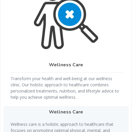
Wellness Care
Transform your health and well-being at our wellness
clinic. Our holistic approach to healthcare combines
personalized treatments, nutrition, and lifestyle advice to
help you achieve optimal wellness.
Wellness Care
Wellness care is a holistic approach to healthcare that
focuses on promoting optimal physical, mental, and