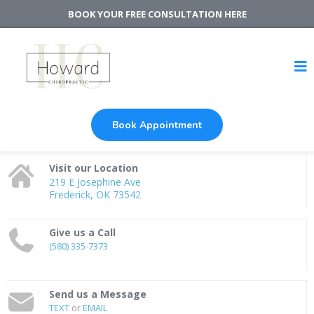
BOOK YOUR FREE CONSULTATION HERE
Book Appointment
Visit our Location
219 E Josephine Ave
Frederick, OK 73542
Give us a Call
(580) 335-7373
Send us a Message
TEXT
or
EMAIL