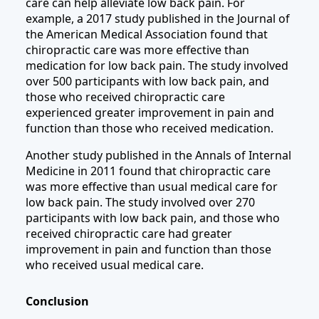
care can help alleviate low back pain. For
example, a 2017 study published in the Journal of
the American Medical Association found that
chiropractic care was more effective than
medication for low back pain. The study involved
over 500 participants with low back pain, and
those who received chiropractic care
experienced greater improvement in pain and
function than those who received medication.
Another study published in the Annals of Internal
Medicine in 2011 found that chiropractic care
was more effective than usual medical care for
low back pain. The study involved over 270
participants with low back pain, and those who
received chiropractic care had greater
improvement in pain and function than those
who received usual medical care.
Conclusion