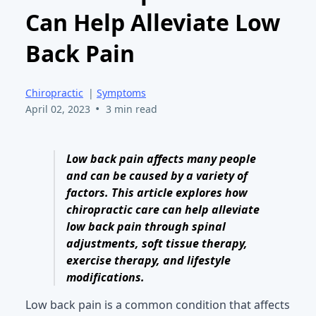
Can Help Alleviate Low
Back Pain
Chiropractic
|
Symptoms
•
April 02, 2023
3 min read
Low back pain affects many people
and can be caused by a variety of
factors. This article explores how
chiropractic care can help alleviate
low back pain through spinal
adjustments, soft tissue therapy,
exercise therapy, and lifestyle
modifications.
Low back pain is a common condition that affects