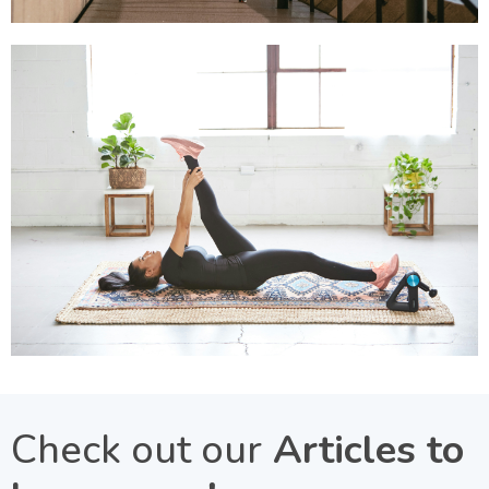
Check out our
Articles to