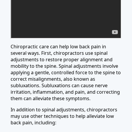
Chiropractic care can help low back pain in
several ways. First, chiropractors use spinal
adjustments to restore proper alignment and
mobility to the spine. Spinal adjustments involve
applying a gentle, controlled force to the spine to
correct misalignments, also known as
subluxations. Subluxations can cause nerve
irritation, inflammation, and pain, and correcting
them can alleviate these symptoms.
In addition to spinal adjustments, chiropractors
may use other techniques to help alleviate low
back pain, including: