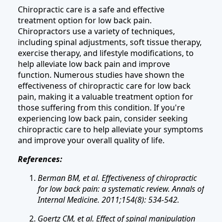
Chiropractic care is a safe and effective
treatment option for low back pain.
Chiropractors use a variety of techniques,
including spinal adjustments, soft tissue therapy,
exercise therapy, and lifestyle modifications, to
help alleviate low back pain and improve
function. Numerous studies have shown the
effectiveness of chiropractic care for low back
pain, making it a valuable treatment option for
those suffering from this condition. If you're
experiencing low back pain, consider seeking
chiropractic care to help alleviate your symptoms
and improve your overall quality of life.
References:
Berman BM, et al. Effectiveness of chiropractic
for low back pain: a systematic review. Annals of
Internal Medicine. 2011;154(8): 534-542.
Goertz CM, et al. Effect of spinal manipulation