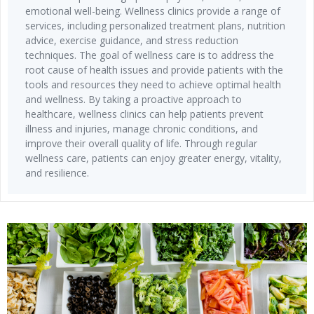
emotional well-being. Wellness clinics provide a range of
services, including personalized treatment plans, nutrition
advice, exercise guidance, and stress reduction
techniques. The goal of wellness care is to address the
root cause of health issues and provide patients with the
tools and resources they need to achieve optimal health
and wellness. By taking a proactive approach to
healthcare, wellness clinics can help patients prevent
illness and injuries, manage chronic conditions, and
improve their overall quality of life. Through regular
wellness care, patients can enjoy greater energy, vitality,
and resilience.