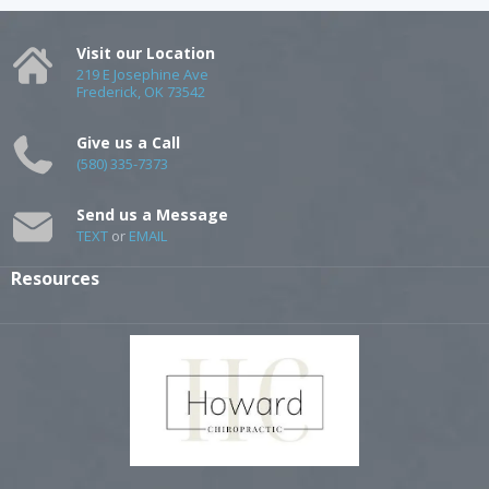
Visit our Location
219 E Josephine Ave
Frederick, OK 73542
Give us a Call
(580) 335-7373
Send us a Message
TEXT
or
EMAIL
Resources