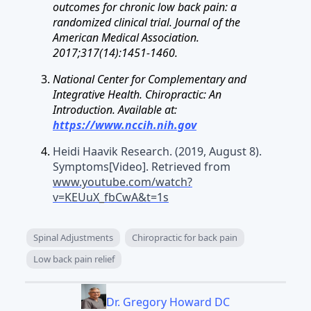
outcomes for chronic low back pain: a
randomized clinical trial. Journal of the
American Medical Association.
2017;317(14):1451-1460.
National Center for Complementary and
Integrative Health. Chiropractic: An
Introduction. Available at:
https://www.nccih.nih.gov
Heidi Haavik Research. (2019, August 8).
Symptoms[Video]. Retrieved from
www.youtube.com/watch?
v=KEUuX_fbCwA&t=1s
Spinal Adjustments
Chiropractic for back pain
Low back pain relief
Dr. Gregory Howard DC