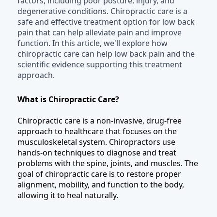
factors, including poor posture, injury, and
degenerative conditions. Chiropractic care is a
safe and effective treatment option for low back
pain that can help alleviate pain and improve
function. In this article, we'll explore how
chiropractic care can help low back pain and the
scientific evidence supporting this treatment
approach.
What is Chiropractic Care?
Chiropractic care is a non-invasive, drug-free
approach to healthcare that focuses on the
musculoskeletal system. Chiropractors use
hands-on techniques to diagnose and treat
problems with the spine, joints, and muscles. The
goal of chiropractic care is to restore proper
alignment, mobility, and function to the body,
allowing it to heal naturally.