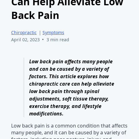
Can Help Alleviate Low
Back Pain
Chiropractic
|
Symptoms
•
April 02, 2023
3 min read
Low back pain affects many people
and can be caused by a variety of
factors. This article explores how
chiropractic care can help alleviate
low back pain through spinal
adjustments, soft tissue therapy,
exercise therapy, and lifestyle
modifications.
Low back pain is a common condition that affects
many people, and it can be caused by a variety of