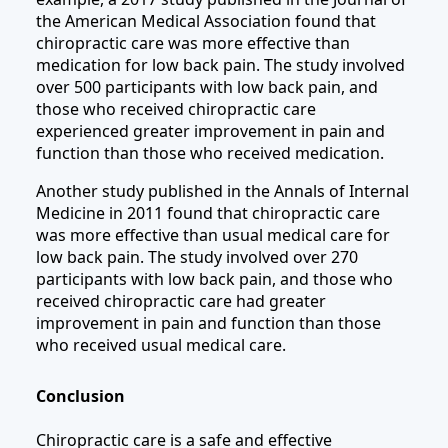
the American Medical Association found that
chiropractic care was more effective than
medication for low back pain. The study involved
over 500 participants with low back pain, and
those who received chiropractic care
experienced greater improvement in pain and
function than those who received medication.
Another study published in the Annals of Internal
Medicine in 2011 found that chiropractic care
was more effective than usual medical care for
low back pain. The study involved over 270
participants with low back pain, and those who
received chiropractic care had greater
improvement in pain and function than those
who received usual medical care.
Conclusion
Chiropractic care is a safe and effective