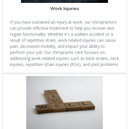
Work Injuries
If you have sustained an injury at work, our chiropractors
can provide effective treatment to help you recover and
regain functionality. Whether it's a sudden accident or a
result of repetitive strain, work-related injuries can cause
pain, decreased mobility, and impact your ability to
perform your job. Our chiropractic care focuses on
addressing work-related injuries such as back strains, neck
injuries, repetitive strain injuries (RSIs), and joint problems.