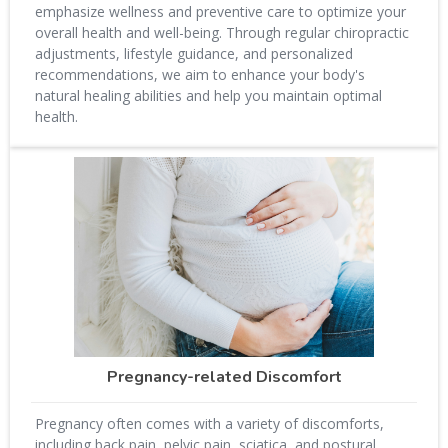
emphasize wellness and preventive care to optimize your
overall health and well-being. Through regular chiropractic
adjustments, lifestyle guidance, and personalized
recommendations, we aim to enhance your body's
natural healing abilities and help you maintain optimal
health.
Pregnancy-related Discomfort
Pregnancy often comes with a variety of discomforts,
including back pain, pelvic pain, sciatica, and postural