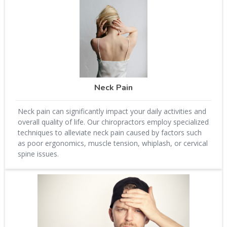
Neck Pain
Neck pain can significantly impact your daily activities and
overall quality of life. Our chiropractors employ specialized
techniques to alleviate neck pain caused by factors such
as poor ergonomics, muscle tension, whiplash, or cervical
spine issues.