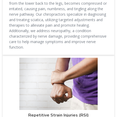
from the lower back to the legs, becomes compressed or
irritated, causing pain, numbness, and tingling along the
nerve pathway. Our chiropractors specialize in diagnosing
and treating sciatica, utilizing targeted adjustments and
therapies to alleviate pain and promote healing.
Additionally, we address neuropathy, a condition
characterized by nerve damage, providing comprehensive
care to help manage symptoms and improve nerve
function.
Repetitive Strain Injuries (RSI)