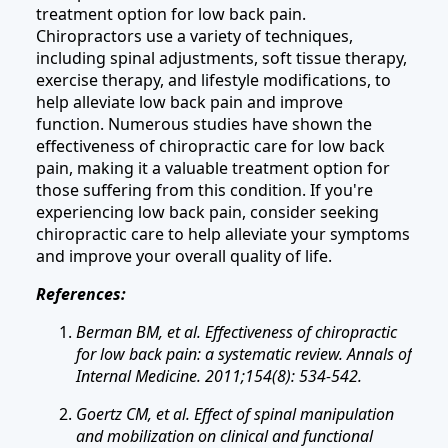
treatment option for low back pain.
Chiropractors use a variety of techniques,
including spinal adjustments, soft tissue therapy,
exercise therapy, and lifestyle modifications, to
help alleviate low back pain and improve
function. Numerous studies have shown the
effectiveness of chiropractic care for low back
pain, making it a valuable treatment option for
those suffering from this condition. If you're
experiencing low back pain, consider seeking
chiropractic care to help alleviate your symptoms
and improve your overall quality of life.
References:
Berman BM, et al. Effectiveness of chiropractic
for low back pain: a systematic review. Annals of
Internal Medicine. 2011;154(8): 534-542.
Goertz CM, et al. Effect of spinal manipulation
and mobilization on clinical and functional