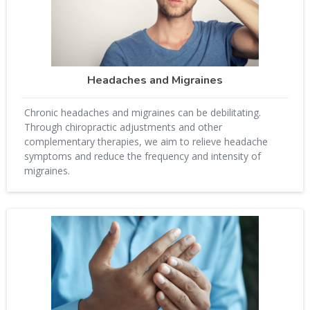
Headaches and Migraines
Chronic headaches and migraines can be debilitating.
Through chiropractic adjustments and other
complementary therapies, we aim to relieve headache
symptoms and reduce the frequency and intensity of
migraines.