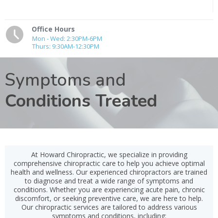
Office Hours
Mon - Wed: 2:30PM-6PM
Thurs: 9:30AM-12:30PM
Symptoms and
Conditions Treated
At Howard Chiropractic, we specialize in providing
comprehensive chiropractic care to help you achieve optimal
health and wellness. Our experienced chiropractors are trained
to diagnose and treat a wide range of symptoms and
conditions. Whether you are experiencing acute pain, chronic
discomfort, or seeking preventive care, we are here to help.
Our chiropractic services are tailored to address various
symptoms and conditions, including: