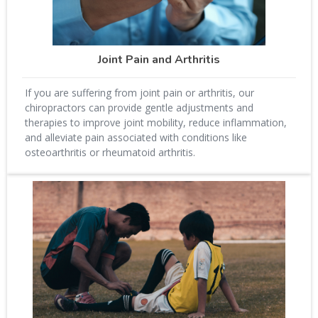
Joint Pain and Arthritis
If you are suffering from joint pain or arthritis, our
chiropractors can provide gentle adjustments and
therapies to improve joint mobility, reduce inflammation,
and alleviate pain associated with conditions like
osteoarthritis or rheumatoid arthritis.