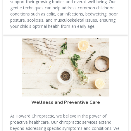
support their growing bodies and overall well-being. Our
gentle techniques can help address common childhood
conditions such as colic, ear infections, bedwetting, poor
posture, scoliosis, and musculoskeletal issues, ensuring
your child's optimal health from an early age.
Wellness and Preventive Care
At Howard Chiropractic, we believe in the power of
proactive healthcare. Our chiropractic services extend
beyond addressing specific symptoms and conditions. We