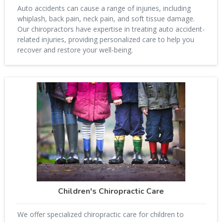
Auto accidents can cause a range of injuries, including
whiplash, back pain, neck pain, and soft tissue damage.
Our chiropractors have expertise in treating auto accident-
related injuries, providing personalized care to help you
recover and restore your well-being.
Children's Chiropractic Care
We offer specialized chiropractic care for children to