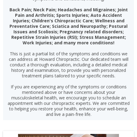
Back Pain; Neck Pain; Headaches and Migraines; Joint
Pain and Arthritis; Sports Injuries; Auto Accident
Injuries; Children's Chiropractic Care; Wellness and
Preventative Care; Sciatica and Neuropathy; Postural
Issues and Scoliosis; Pregnancy related disorders;
Repetitive Strain Injuries (RSI); Stress Management;
Work Injuries; and many more conditions!
This is just a partial list of the symptoms and conditions we
can address at Howard Chiropractic. Our dedicated team will
conduct a thorough evaluation, including a detailed medical
history and examination, to provide you with personalized
treatment plans tailored to your specific needs.
If you are experiencing any of the symptoms or conditions
mentioned above or have concerns about your
musculoskeletal health, we encourage you to schedule an
appointment with our chiropractic experts. We are committed
to helping you restore your health, enhance your well-being,
and live a pain-free life.