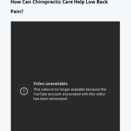
How Can Chiropractic Care Help Low Back
Pain?