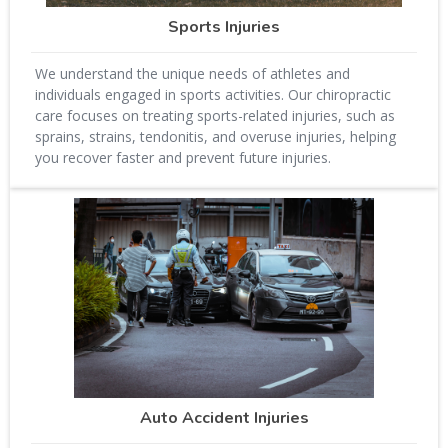
Sports Injuries
We understand the unique needs of athletes and
individuals engaged in sports activities. Our chiropractic
care focuses on treating sports-related injuries, such as
sprains, strains, tendonitis, and overuse injuries, helping
you recover faster and prevent future injuries.
Auto Accident Injuries