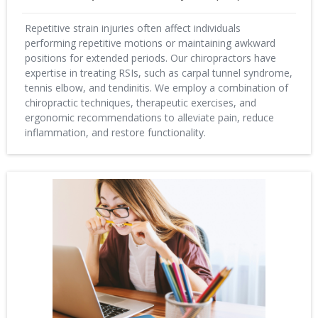
Repetitive strain injuries often affect individuals
performing repetitive motions or maintaining awkward
positions for extended periods. Our chiropractors have
expertise in treating RSIs, such as carpal tunnel syndrome,
tennis elbow, and tendinitis. We employ a combination of
chiropractic techniques, therapeutic exercises, and
ergonomic recommendations to alleviate pain, reduce
inflammation, and restore functionality.