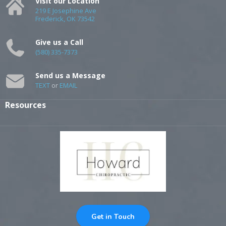
Visit our Location
219 E Josephine Ave
Frederick, OK 73542
Give us a Call
(580) 335-7373
Send us a Message
TEXT
or
EMAIL
Resources
Get in Touch