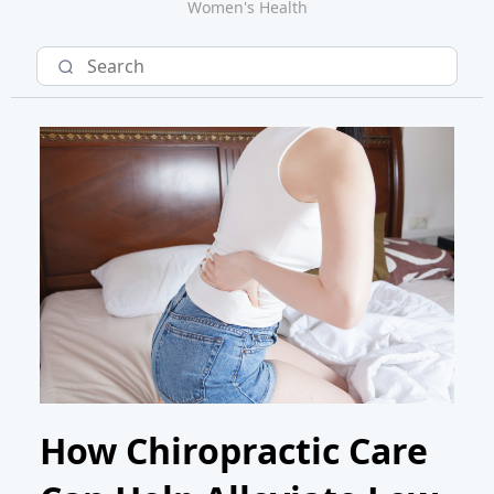
Women's Health
How Chiropractic Care