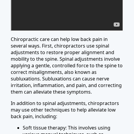
Chiropractic care can help low back pain in
several ways. First, chiropractors use spinal
adjustments to restore proper alignment and
mobility to the spine. Spinal adjustments involve
applying a gentle, controlled force to the spine to
correct misalignments, also known as
subluxations. Subluxations can cause nerve
irritation, inflammation, and pain, and correcting
them can alleviate these symptoms.
In addition to spinal adjustments, chiropractors
may use other techniques to help alleviate low
back pain, including:
Soft tissue therapy: This involves using