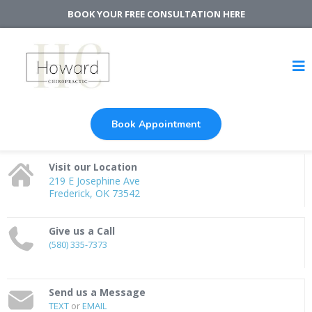
BOOK YOUR FREE CONSULTATION HERE
Book Appointment
Visit our Location
219 E Josephine Ave
Frederick, OK 73542
Give us a Call
(580) 335-7373
Send us a Message
TEXT
or
EMAIL