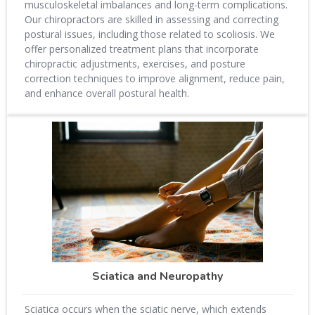
musculoskeletal imbalances and long-term complications.
Our chiropractors are skilled in assessing and correcting
postural issues, including those related to scoliosis. We
offer personalized treatment plans that incorporate
chiropractic adjustments, exercises, and posture
correction techniques to improve alignment, reduce pain,
and enhance overall postural health.
Sciatica and Neuropathy
Sciatica occurs when the sciatic nerve, which extends