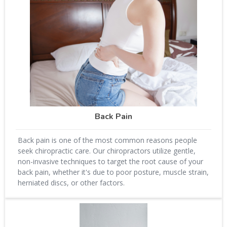
Back Pain
Back pain is one of the most common reasons people
seek chiropractic care. Our chiropractors utilize gentle,
non-invasive techniques to target the root cause of your
back pain, whether it's due to poor posture, muscle strain,
herniated discs, or other factors.