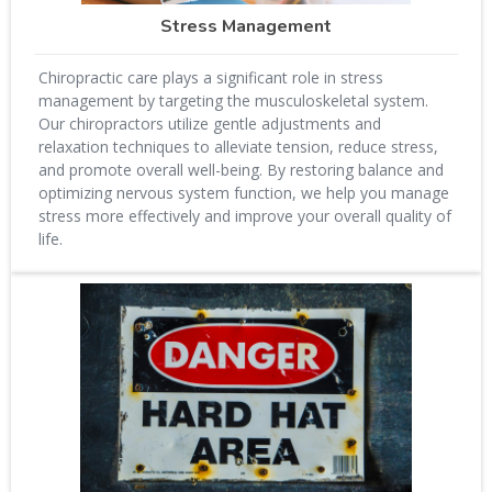
Stress Management
Chiropractic care plays a significant role in stress
management by targeting the musculoskeletal system.
Our chiropractors utilize gentle adjustments and
relaxation techniques to alleviate tension, reduce stress,
and promote overall well-being. By restoring balance and
optimizing nervous system function, we help you manage
stress more effectively and improve your overall quality of
life.