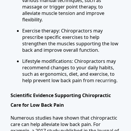
various manual techniques, such as
massage or trigger point therapy, to
alleviate muscle tension and improve
flexibility.
Exercise therapy: Chiropractors may
prescribe specific exercises to help
strengthen the muscles supporting the low
back and improve overall function.
Lifestyle modifications: Chiropractors may
recommend changes to your daily habits,
such as ergonomics, diet, and exercise, to
help prevent low back pain from recurring.
Scientific Evidence Supporting Chiropractic
Care for Low Back Pain
Numerous studies have shown that chiropractic
care can help alleviate low back pain. For
example, a 2017 study published in the Journal of