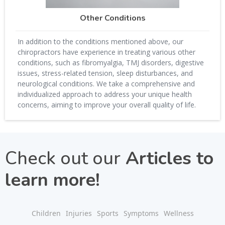
Other Conditions
In addition to the conditions mentioned above, our
chiropractors have experience in treating various other
conditions, such as fibromyalgia, TMJ disorders, digestive
issues, stress-related tension, sleep disturbances, and
neurological conditions. We take a comprehensive and
individualized approach to address your unique health
concerns, aiming to improve your overall quality of life.
Check out our
Articles to
learn more!
Children
Injuries
Sports
Symptoms
Wellness