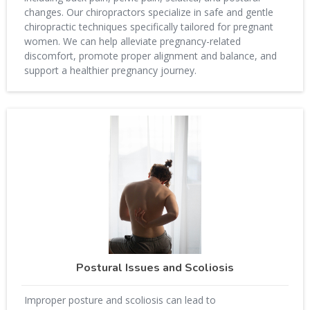
changes. Our chiropractors specialize in safe and gentle
chiropractic techniques specifically tailored for pregnant
women. We can help alleviate pregnancy-related
discomfort, promote proper alignment and balance, and
support a healthier pregnancy journey.
Postural Issues and Scoliosis
Improper posture and scoliosis can lead to