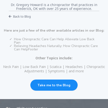
Dr. Gregory Howard is a chiropractor that practices in
Frederick, OK with over 25 years of experience.
Back to Blog
Here are just a few of the other available articles in our Blog:
How Chiropractic Care Can Help Alleviate Low Back
Pain
Relieving Headaches Naturally: How Chiropractic Care
Can HelpFooter
Other Topics include:
Neck Pain | Low Back Pain | Sciatica | Headaches | Chiropractic
Adjustments | Symptoms | and more
Take me to the Blog